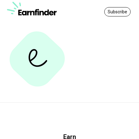
Subscribe
Earn