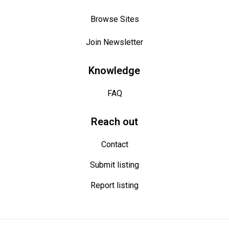
Get notified
Browse Sites
Be the first to receive new ways to earn,
adding something extra in your pocket each
Join Newsletter
time.
Knowledge
FAQ
Reach out
Contact
Great offers, no spam, easy unsubscribe
Submit listing
Report listing